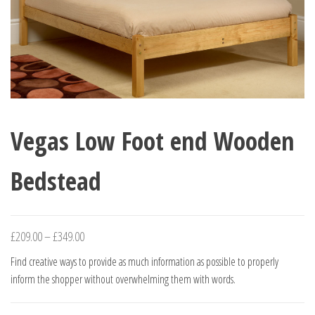
Vegas Low Foot end Wooden
Bedstead
Price
£
209.00
–
£
349.00
range:
Find creative ways to provide as much information as possible to properly
£209.00
inform the shopper without overwhelming them with words.
through
£349.00