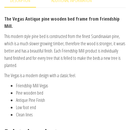
DESCRIPTION
ADDITIONAL INFORMATION
The Vegas Antique pine wooden bed frame from Friendship
Mill.
This modern style pine bed is constructed from the finest Scandinavian pine,
which is a much slower growing timber, therefore the wood is stronger, it wears
better and has a beautiful finish. Each Friendship Mill product is individually
hand finished and for every tree that is felled to make the beds a new tree is
planted.
The Vegas is a modern design with a classic feel.
Friendship Mill Vegas
Pine wooden bed
Antique Pine Finish
Low foot end
Clean lines