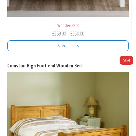
Wooden Beds
Price
£
269.00
–
£
350.00
range:
Select options
£269.00
through
This
Sale!
Coniston High Foot end Wooden Bed
product
£350.00
has
multiple
variants.
The
options
may
be
chosen
on