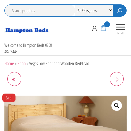
Skip
to
the
content
0
MENU
Hampton Beds
Welcome to Hampton Beds 0208
487 3443
Home
»
Shop
»
Vegas Low Foot end Wooden Bedstead
ORLANDO LOW FOOT END
SHAKER LOW FOOT END
WOODEN BED
WOODEN BEDSTEAD
Sale!