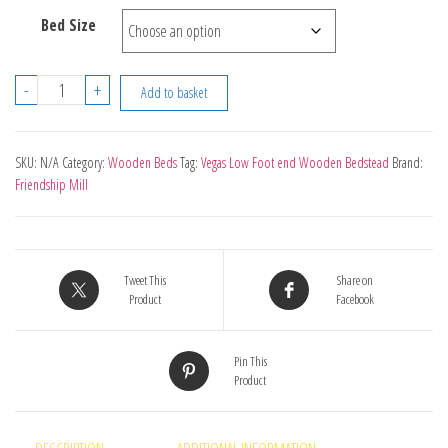
Bed Size
Vegas
-
+
Add to basket
Low
Foot
end
SKU:
N/A
Category:
Wooden Beds
Tag:
Vegas Low Foot end Wooden Bedstead
Brand:
Friendship Mill
Wooden
Bedstead
quantity
Tweet This
Share on
Product
Facebook
Pin This
Product