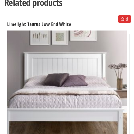
Related products
Sale!
Limelight Taurus Low End White