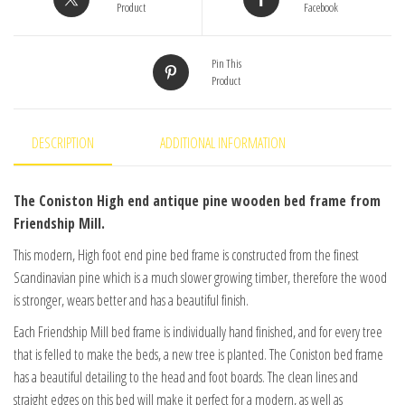
Product
Facebook
Pin This
Product
DESCRIPTION
ADDITIONAL INFORMATION
The Coniston High end antique pine wooden bed frame from
Friendship Mill.
This modern, High foot end pine bed frame is constructed from the finest
Scandinavian pine which is a much slower growing timber, therefore the wood
is stronger, wears better and has a beautiful finish.
Each Friendship Mill bed frame is individually hand finished, and for every tree
that is felled to make the beds, a new tree is planted. The Coniston bed frame
has a beautiful detailing to the head and foot boards. The clean lines and
straight edges on this bed will make it perfect for a modern, as well as