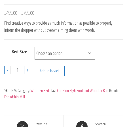
Price
£
499.00
–
£
799.00
range:
Find creative ways to provide as much information as possible to properly
£499.00
inform the shopper without overwhelming them with words.
through
£799.00
Bed Size
Coniston
-
+
Add to basket
High
Foot
end
SKU:
N/A
Category:
Wooden Beds
Tag:
Coniston High Foot end Wooden Bed
Brand:
Friendship Mill
Wooden
Bed
quantity
Tweet This
Share on