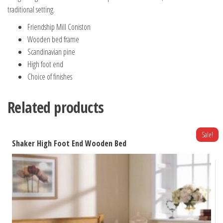
traditional setting.
Friendship Mill Coniston
Wooden bed frame
Scandinavian pine
High foot end
Choice of finishes
Related products
Sale!
Shaker High Foot End Wooden Bed