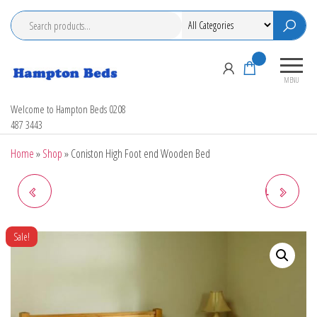
Skip
to
the
content
0
MENU
Hampton Beds
Welcome to Hampton Beds 0208
487 3443
Home
»
Shop
»
Coniston High Foot end Wooden Bed
ORLANDO GUEST BED
LIMELIGHT GAMMA METAL
BEDSTEAD
Sale!