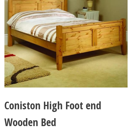
Coniston High Foot end
Wooden Bed