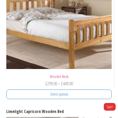
Wooden Beds
Price
£
299.00
–
£
449.00
range:
Select options
£299.00
through
This
Sale!
Limelight Capricorn Wooden Bed
product
£449.00