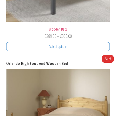
Wooden Beds
Price
£
289.00
–
£
350.00
range:
Select options
£289.00
through
This
Sale!
Orlando High Foot end Wooden Bed
product
£350.00
has
multiple
variants.
The
options
may
be