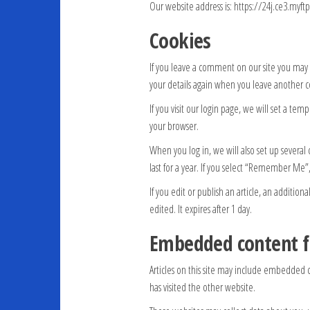
Our website address is: https://24j.ce3.myf
Cookies
If you leave a comment on our site you may o
your details again when you leave another c
If you visit our login page, we will set a te
your browser.
When you log in, we will also set up several 
last for a year. If you select “Remember Me”,
If you edit or publish an article, an addition
edited. It expires after 1 day.
Embedded content f
Articles on this site may include embedded c
has visited the other website.