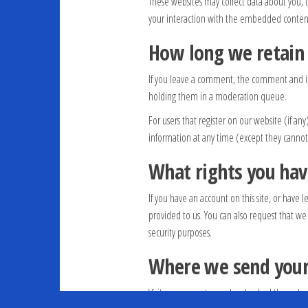
These websites may collect data about you, 
your interaction with the embedded content 
How long we retain
If you leave a comment, the comment and its
holding them in a moderation queue.
For users that register on our website (if any
information at any time (except they cannot
What rights you hav
If you have an account on this site, or have
provided to us. You can also request that we
security purposes.
Where we send your
Visitor comments may be checked through a