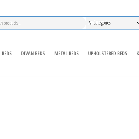
 BEDS
DIVAN BEDS
METAL BEDS
UPHOLSTERED BEDS
K