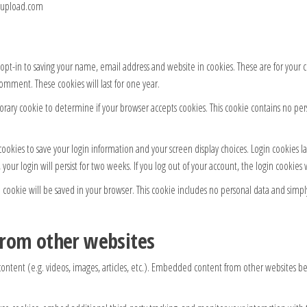
tpupload.com
pt-in to saving your name, email address and website in cookies. These are for your co
omment. These cookies will last for one year.
mporary cookie to determine if your browser accepts cookies. This cookie contains no p
cookies to save your login information and your screen display choices. Login cookies l
 your login will persist for two weeks. If you log out of your account, the login cookies
al cookie will be saved in your browser. This cookie includes no personal data and simply 
rom other websites
ontent (e.g. videos, images, articles, etc.). Embedded content from other websites beh