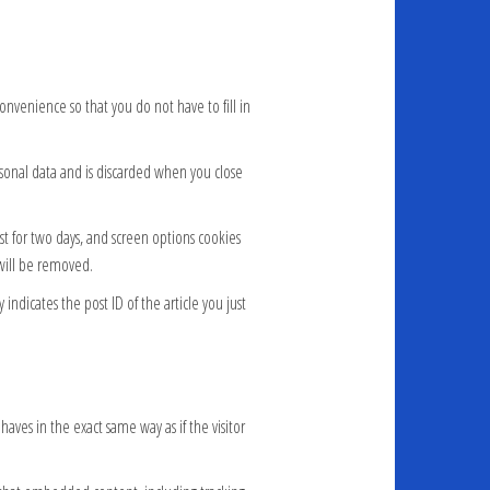
nvenience so that you do not have to fill in
ersonal data and is discarded when you close
ast for two days, and screen options cookies
 will be removed.
indicates the post ID of the article you just
aves in the exact same way as if the visitor