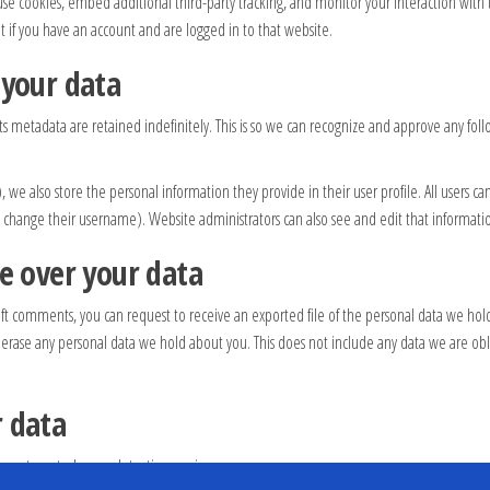
use cookies, embed additional third-party tracking, and monitor your interaction wit
if you have an account and are logged in to that website.
 your data
 metadata are retained indefinitely. This is so we can recognize and approve any fo
), we also store the personal information they provide in their user profile. All users ca
 change their username). Website administrators can also see and edit that informati
e over your data
 left comments, you can request to receive an exported file of the personal data we ho
 erase any personal data we hold about you. This does not include any data we are obli
 data
n automated spam detection service.