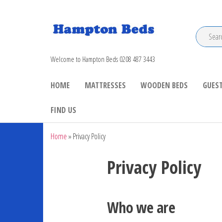
Hampton Beds
Welcome to Hampton Beds 0208 487 3443
HOME
MATTRESSES
WOODEN BEDS
GUEST
FIND US
Home
»
Privacy Policy
Privacy Policy
Who we are