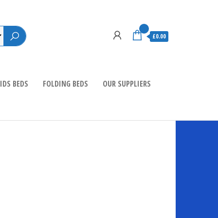
0
£0.00
IDS BEDS
FOLDING BEDS
OUR SUPPLIERS