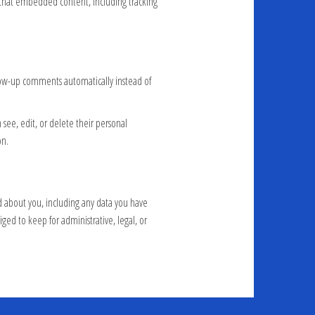
h that embedded content, including tracking
llow-up comments automatically instead of
n see, edit, or delete their personal
on.
ld about you, including any data you have
ged to keep for administrative, legal, or