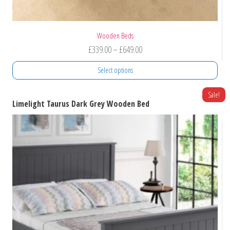
Wooden Beds
Price
£
339.00
–
£
649.00
range:
Select options
£339.00
through
This
Sale!
Limelight Taurus Dark Grey Wooden Bed
product
£649.00
has
multiple
variants.
The
options
may
be
chosen
on