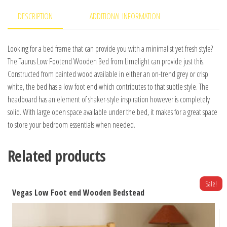
DESCRIPTION
ADDITIONAL INFORMATION
Looking for a bed frame that can provide you with a minimalist yet fresh style?
The Taurus Low Footend Wooden Bed from Limelight can provide just this.
Constructed from painted wood available in either an on-trend grey or crisp
white, the bed has a low foot end which contributes to that subtle style. The
headboard has an element of shaker-style inspiration however is completely
solid. With large open space available under the bed, it makes for a great space
to store your bedroom essentials when needed.
Related products
Sale!
Vegas Low Foot end Wooden Bedstead