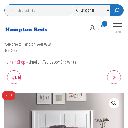
Skip
to
the
content
0
MENU
Hampton Beds
Welcome to Hampton Beds 0208
487 3443
Home
»
Shop
»
Limelight Taurus Low End White
LIMELIGHT TAURUS LOW END
LIMELIGHT PICASSO PINK
GREY BEDSTEAD
BEDSTEAD
Sale!