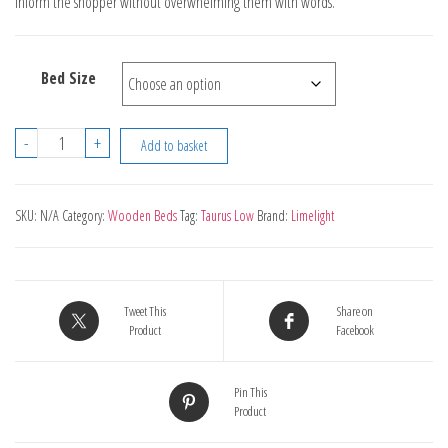
inform the shopper without overwhelming them with words.
through
£350.00
Bed Size
Limelight
-
+
Add to basket
Taurus
Low
End
SKU:
N/A
Category:
Wooden Beds
Tag:
Taurus Low
Brand:
Limelight
White
quantity
Tweet This
Share on
Product
Facebook
Pin This
Product