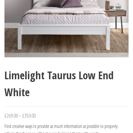
Limelight Taurus Low End
White
Price
£
269.00
–
£
350.00
range:
Find creative ways to provide as much information as possible to properly
£269.00