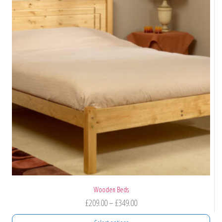
Wooden Beds
Price
£
209.00
–
£
349.00
range: