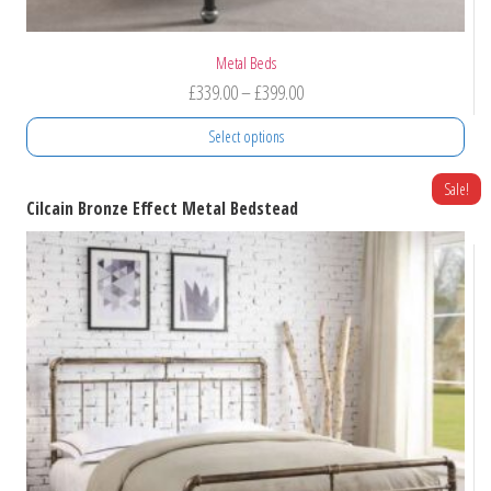
Metal Beds
Price
£
339.00
–
£
399.00
range:
Select options
£339.00
through
This
Sale!
Cilcain Bronze Effect Metal Bedstead
product
£399.00
has
multiple
variants.
The
options
may
be
chosen
on
the