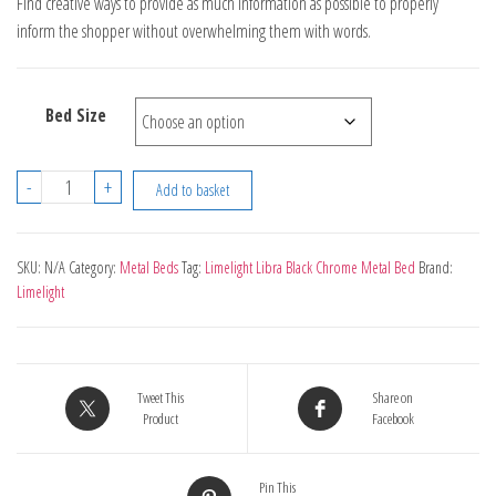
Find creative ways to provide as much information as possible to properly
£539.00
inform the shopper without overwhelming them with words.
through
£599.00
Bed Size
Limelight
-
+
Add to basket
Libra
Black
Chrome
SKU:
N/A
Category:
Metal Beds
Tag:
Limelight Libra Black Chrome Metal Bed
Brand:
Limelight
Metal
Bed
quantity
Tweet This
Share on
Product
Facebook
Pin This