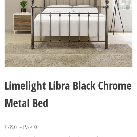
Limelight Libra Black Chrome
Metal Bed
Price
£
539.00
–
£
599.00
range: