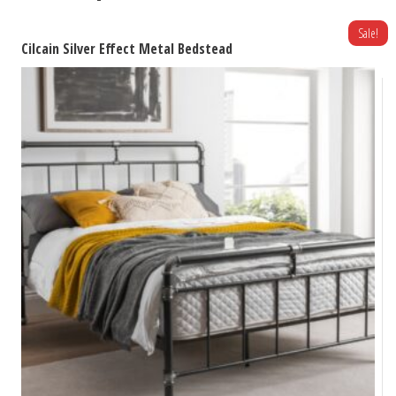
Sale!
Cilcain Silver Effect Metal Bedstead