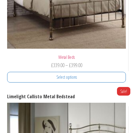
product
page
Metal Beds
Price
£
339.00
–
£
399.00
range:
Select options
£339.00
through
This
Sale!
Limelight Callisto Metal Bedstead
product
£399.00
has
multiple
variants.
The