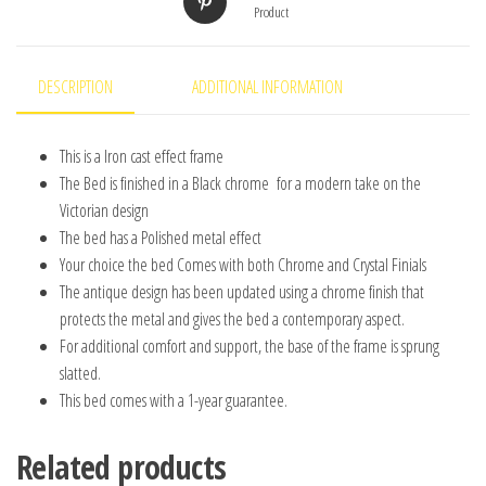
Product
DESCRIPTION
ADDITIONAL INFORMATION
This is a Iron cast effect frame
The Bed is finished in a Black chrome for a modern take on the
Victorian design
The bed has a Polished metal effect
Your choice the bed Comes with both Chrome and Crystal Finials
The antique design has been updated using a chrome finish that
protects the metal and gives the bed a contemporary aspect.
For additional comfort and support, the base of the frame is sprung
slatted.
This bed comes with a 1-year guarantee.
Related products