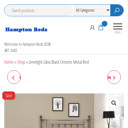
Skip
to
the
content
0
MENU
Hampton Beds
Welcome to Hampton Beds 0208
487 3443
Home
»
Shop
»
Limelight Libra Black Chrome Metal Bed
LIMELIGHT GAMMA METAL
LIMELIGHT CALLISTO METAL
BEDSTEAD
BEDSTEAD
Sale!